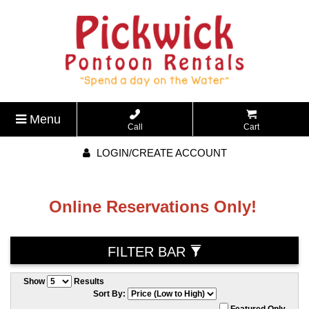
Menu
Call
Cart
LOGIN/CREATE ACCOUNT
Online Reservations Only!
FILTER BAR
Show
Results
Sort By:
Featured Only