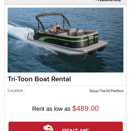
Tri-Toon Boat Rental
Location :
Aqua Yacht Harbor
$489.00
Rent as low as