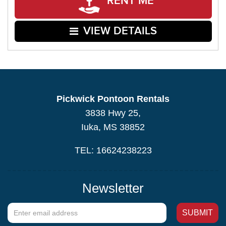
RENT ME
VIEW DETAILS
Pickwick Pontoon Rentals
3838 Hwy 25,
Iuka, MS 38852
TEL: 16624238223
Newsletter