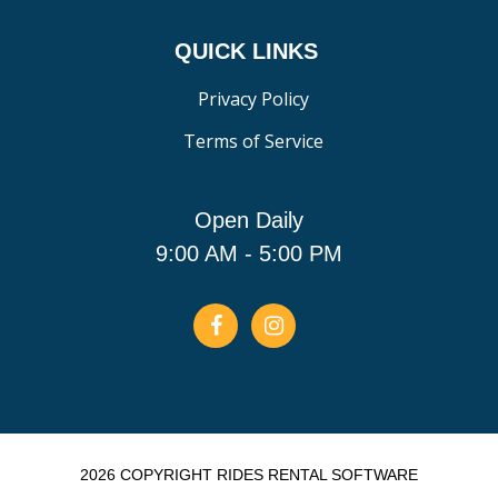
QUICK LINKS
Privacy Policy
Terms of Service
Open Daily
9:00 AM - 5:00 PM
2026 COPYRIGHT RIDES RENTAL SOFTWARE