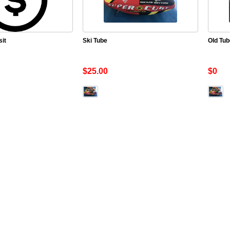
sit
Ski Tube
Old Tu
$25.00
$0