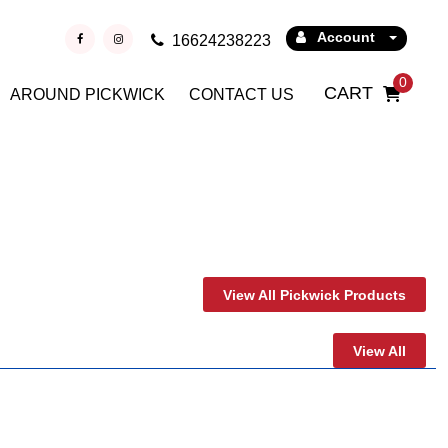
Account
16624238223
0
CART
AROUND PICKWICK
CONTACT US
View All Pickwick Products
View All