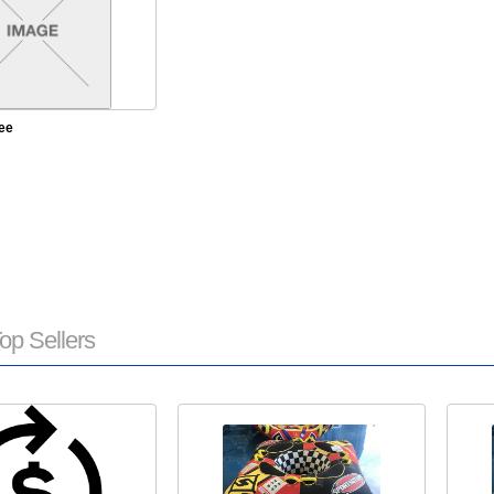
Fee
op Sellers