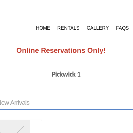
HOME
RENTALS
GALLERY
FAQS
Online Reservations Only!
Pickwick 1
ew Arrivals