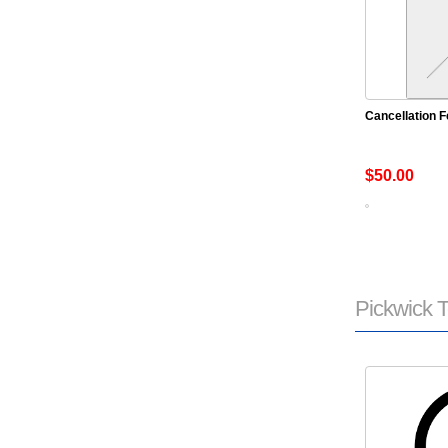
Cancellation 
$50.00
Pickwick T