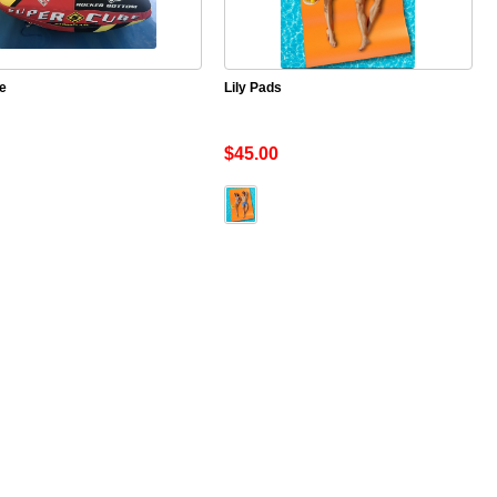
be
Lily Pads
$45.00