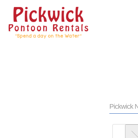
Pickwick N