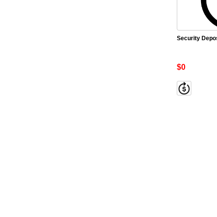
Security Depo
$0