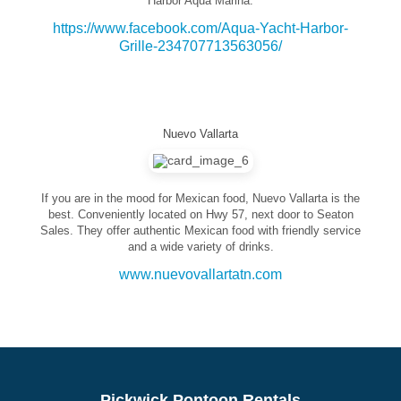
Harbor Aqua Marina.
https://www.facebook.com/Aqua-Yacht-Harbor-
Grille-234707713563056/
Nuevo Vallarta
If you are in the mood for Mexican food, Nuevo Vallarta is the
best. Conveniently located on Hwy 57, next door to Seaton
Sales. They offer authentic Mexican food with friendly service
and a wide variety of drinks.
www.nuevovallartatn.com
Pickwick Pontoon Rentals