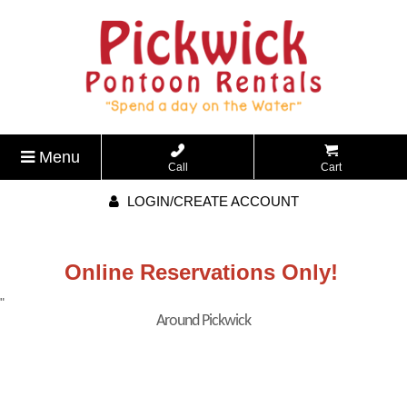
Menu
Call
Cart
LOGIN/CREATE ACCOUNT
Online Reservations Only!
"
Around Pickwick