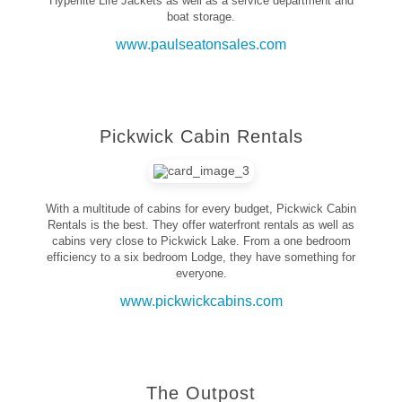
Hyperlite Life Jackets as well as a service department and
boat storage.
www.paulseatonsales.com
Pickwick Cabin Rentals
With a multitude of cabins for every budget, Pickwick Cabin
Rentals is the best. They offer waterfront rentals as well as
cabins very close to Pickwick Lake. From a one bedroom
efficiency to a six bedroom Lodge, they have something for
everyone.
www.pickwickcabins.com
The Outpost