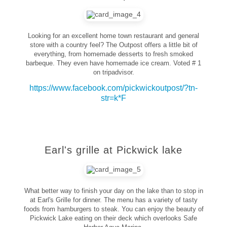
Looking for an excellent home town restaurant and general
store with a country feel? The Outpost offers a little bit of
everything, from homemade desserts to fresh smoked
barbeque. They even have homemade ice cream. Voted # 1
on tripadvisor.
https://www.facebook.com/pickwickoutpost/?tn-
str=k*F
Earl's grille at Pickwick lake
What better way to finish your day on the lake than to stop in
at Earl's Grille for dinner. The menu has a variety of tasty
foods from hamburgers to steak. You can enjoy the beauty of
Pickwick Lake eating on their deck which overlooks Safe