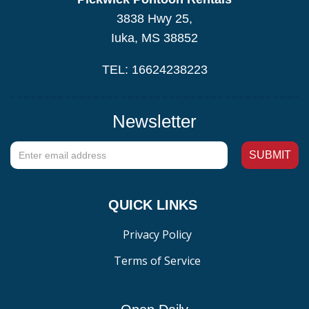
3838 Hwy 25,
Iuka, MS 38852
TEL: 16624238223
Newsletter
QUICK LINKS
Privacy Policy
Terms of Service