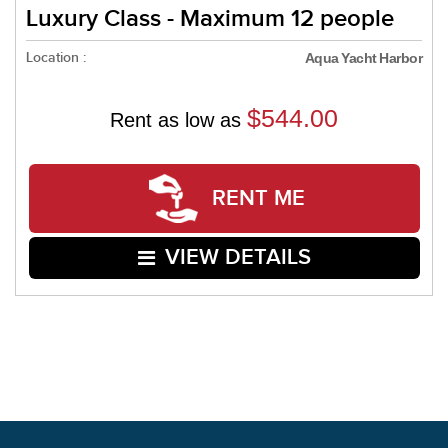
Luxury Class - Maximum 12 people
Location :
Aqua Yacht Harbor
$544.00
Rent as low as
RENT ME
VIEW DETAILS