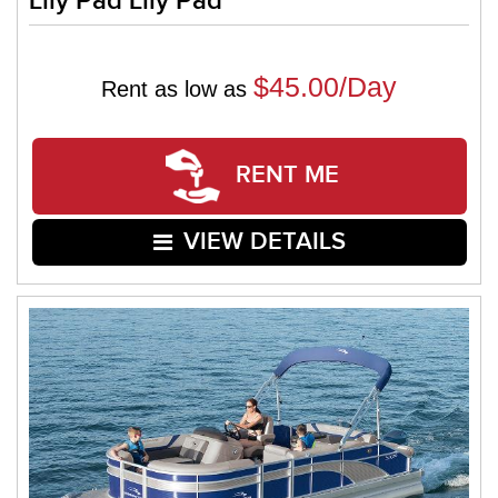
Lily Pad Lily Pad
$45.00/Day
Rent as low as
RENT ME
VIEW DETAILS