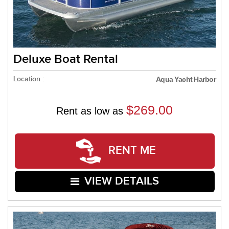
Deluxe Boat Rental
Location :
Aqua Yacht Harbor
$269.00
Rent as low as
RENT ME
VIEW DETAILS