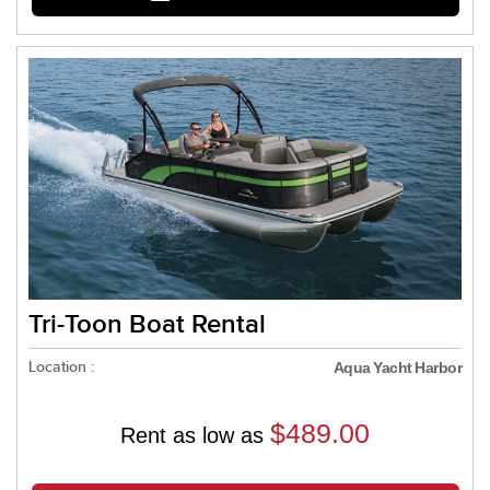
Tri-Toon Boat Rental
Location :
Aqua Yacht Harbor
$489.00
Rent as low as