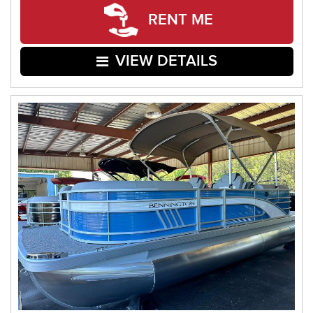
RENT ME
VIEW DETAILS