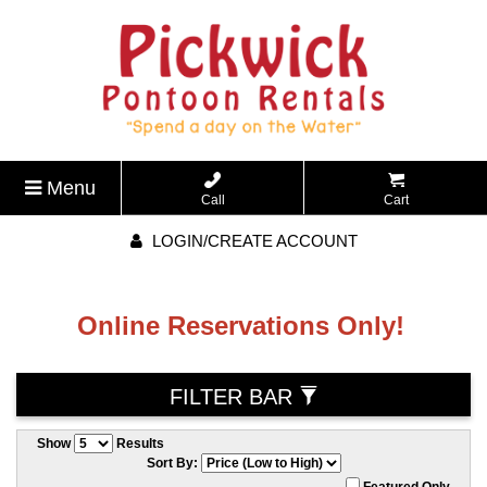
Menu
Call
Cart
LOGIN/CREATE ACCOUNT
Online Reservations Only!
FILTER BAR
Show
Results
Sort By:
Featured Only