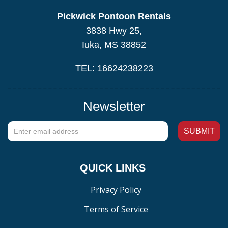
Pickwick Pontoon Rentals
3838 Hwy 25,
Iuka, MS 38852
TEL: 16624238223
Newsletter
QUICK LINKS
Privacy Policy
Terms of Service