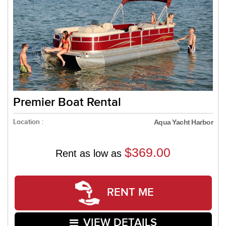
Premier Boat Rental
Location :
Aqua Yacht Harbor
$369.00
Rent as low as
RENT ME
VIEW DETAILS