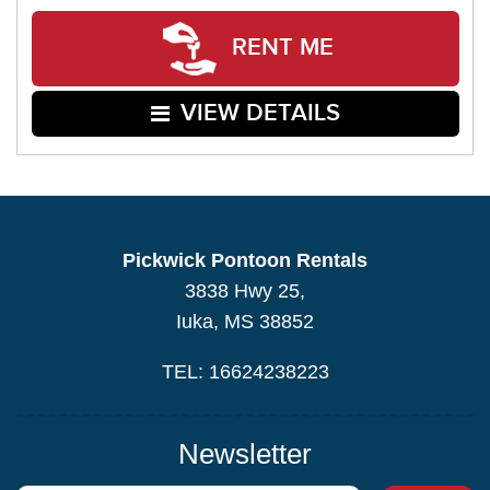
RENT ME
VIEW DETAILS
Pickwick Pontoon Rentals
3838 Hwy 25,
Iuka, MS 38852
TEL: 16624238223
Newsletter