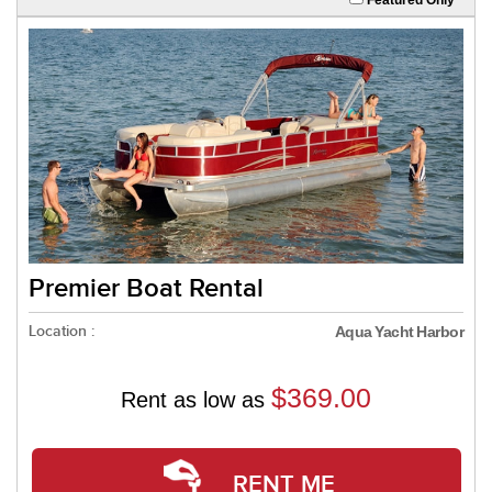
Premier Boat Rental
Location :
Aqua Yacht Harbor
$369.00
Rent as low as
RENT ME