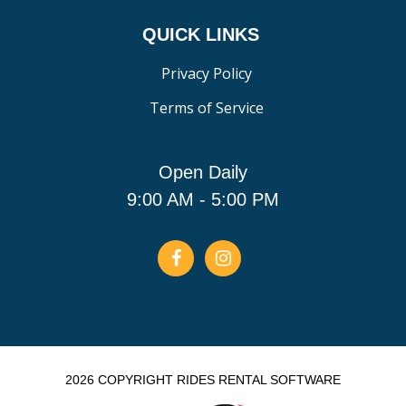
QUICK LINKS
Privacy Policy
Terms of Service
Open Daily
9:00 AM - 5:00 PM
2026 COPYRIGHT RIDES RENTAL SOFTWARE