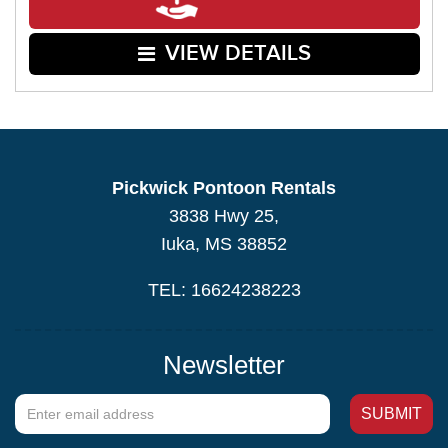
VIEW DETAILS
Pickwick Pontoon Rentals
3838 Hwy 25,
Iuka, MS 38852
TEL: 16624238223
Newsletter