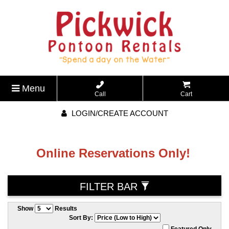
Menu
Call
Cart
LOGIN/CREATE ACCOUNT
Online Reservations Only!
FILTER BAR
Show
Results
Sort By:
Featured Only