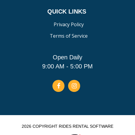
QUICK LINKS
Privacy Policy
Terms of Service
Open Daily
9:00 AM - 5:00 PM
2026 COPYRIGHT RIDES RENTAL SOFTWARE