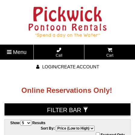
Menu
Call
Cart
LOGIN/CREATE ACCOUNT
Online Reservations Only!
FILTER BAR
Show
Results
Sort By:
Featured Only