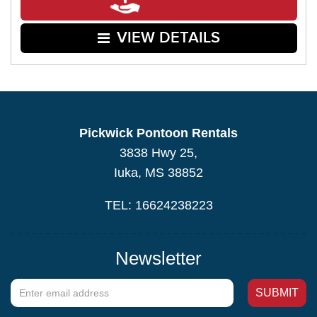
VIEW DETAILS
Pickwick Pontoon Rentals
3838 Hwy 25,
Iuka, MS 38852
TEL: 16624238223
Newsletter