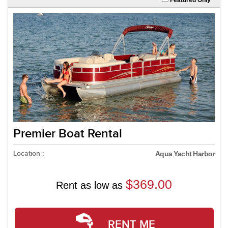
Premier Boat Rental
Location :
Aqua Yacht Harbor
$369.00
Rent as low as
RENT ME